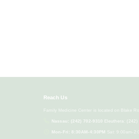
Reach
Us
Family Medicine Center is located on Blake Ro
Nassau: (242) 702-9310
Eleuthera: (242
Mon-Fri: 8:30AM-4:30PM
Sat: 9:00am-2