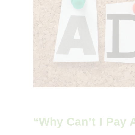
“Why Can’t I Pay A