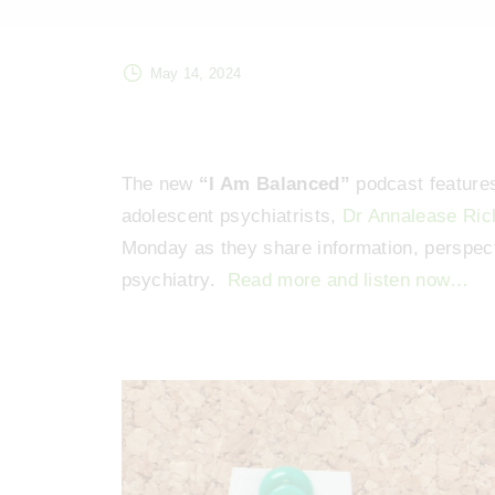
May 14, 2024
The new
“I Am Balanced”
podcast features
adolescent psychiatrists,
Dr Annalease Ric
Monday as they share information, perspecti
psychiatry.
Read more and listen now…