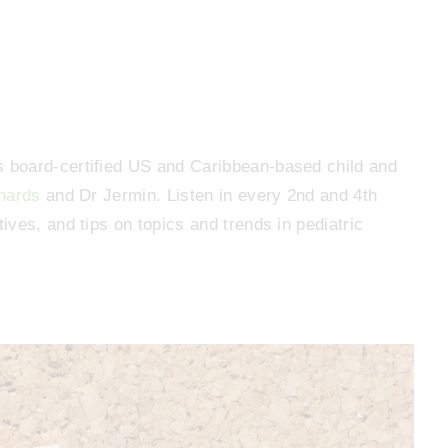
 board-certified US and Caribbean-based child and
hards
and Dr Jermin. Listen in every 2nd and 4th
ves, and tips on topics and trends in pediatric