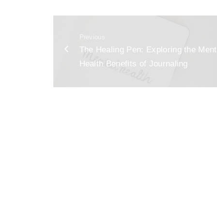
c
ai
ar
e
l
e
Previous
b
The Healing Pen: Exploring the Ment
o
Health Benefits of Journaling
o
k