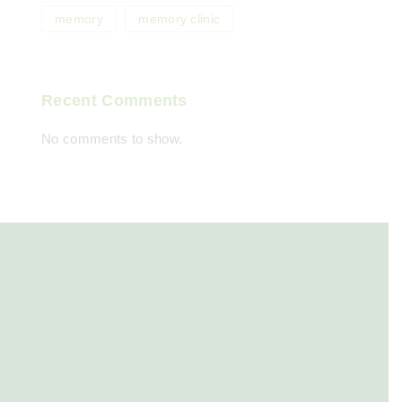
memory
memory clinic
Recent Comments
No comments to show.