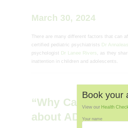
March 30, 2024
There are many different factors that can aff
certified pediatric psychiatrists
Dr Annalea
psychologist
Dr Lanee Rivers
, as they shar
inattention in children and adolescents.
Book your 
“Why Can’t I Pay A
View our
Health Chec
about ADHD”
Your name