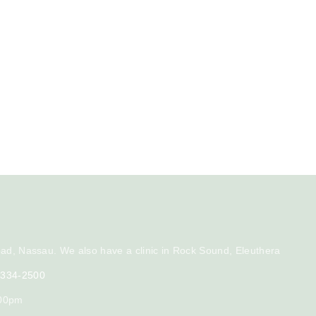
ad, Nassau. We also have a clinic in Rock Sound, Eleuthera
) 334-2500
:00pm