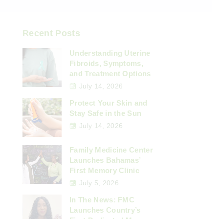
Recent Posts
Understanding Uterine
Fibroids, Symptoms,
and Treatment Options
July 14, 2026
Protect Your Skin and
Stay Safe in the Sun
July 14, 2026
Family Medicine Center
Launches Bahamas’
First Memory Clinic
July 5, 2026
In The News: FMC
Launches Country’s