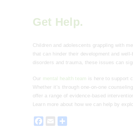
Get Help.
Children and adolescents grappling with men
that can hinder their development and well
disorders and trauma, these issues can signi
Our
mental health team
is here to support c
Whether it’s through one-on-one counseling 
offer a range of evidence-based interventio
Learn more about how we can help by explo
F
E
S
a
m
h