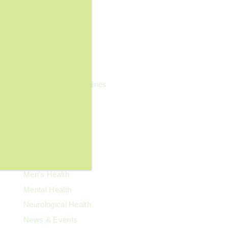
Family Health
Fibroids
Food & Nutrition
General Wellness
Geriatrics
Headaches & Migraines
Heart Health
Kidney Health
Kids' Health
Lupus
Memory Care
Men's Health
Mental Health
Neurological Health
News & Events