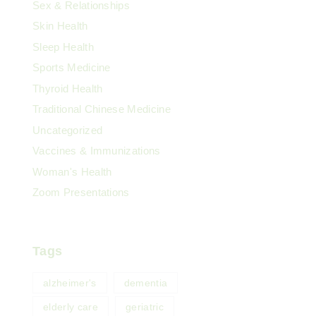
Sex & Relationships
Skin Health
Sleep Health
Sports Medicine
Thyroid Health
Traditional Chinese Medicine
Uncategorized
Vaccines & Immunizations
Woman's Health
Zoom Presentations
Tags
alzheimer's
dementia
elderly care
geriatric