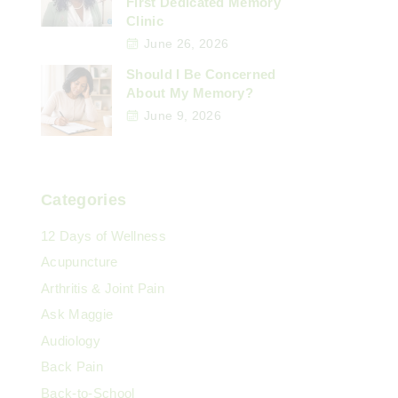
First Dedicated Memory
Clinic
June 26, 2026
Should I Be Concerned
About My Memory?
June 9, 2026
Categories
12 Days of Wellness
Acupuncture
Arthritis & Joint Pain
Ask Maggie
Audiology
Back Pain
Back-to-School