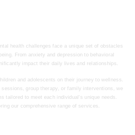
tal health challenges face a unique set of obstacles
-being. From anxiety and depression to behavioral
ficantly impact their daily lives and relationships.
hildren and adolescents on their journey to wellness.
sessions, group therapy, or family interventions, we
ns tailored to meet each individual’s unique needs.
ring our comprehensive range of services.