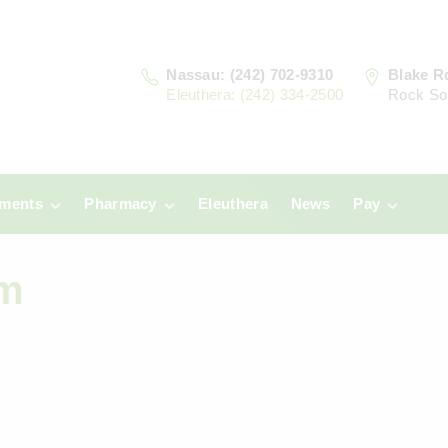
Nassau: (242) 702-9310
Blake R
Eleuthera: (242) 334-2500
Rock So
tments
Pharmacy
Eleuthera
News
Pay
u
Prescriptions:
Clinic Paym
Why Ca
Nassau
Am
era
Pharmacy
Prescriptions:
Payments
Eleuthera