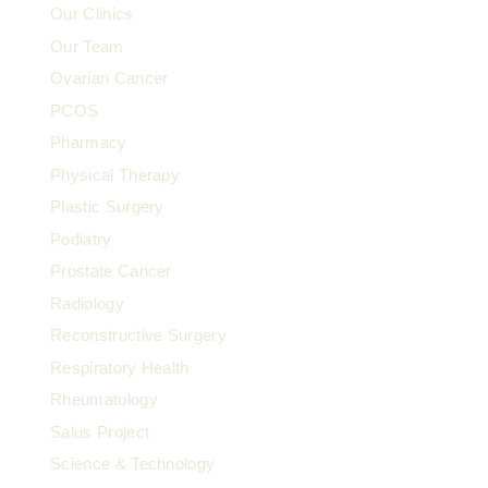
Our Clinics
Our Team
Ovarian Cancer
PCOS
Pharmacy
Physical Therapy
Plastic Surgery
Podiatry
Prostate Cancer
Radiology
Reconstructive Surgery
Respiratory Health
Rheumatology
Salus Project
Science & Technology