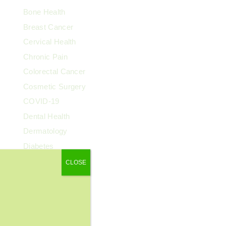
Bone Health
Breast Cancer
Cervical Health
Chronic Pain
Colorectal Cancer
Cosmetic Surgery
COVID-19
Dental Health
Dermatology
Diabetes
Diagnostic Imaging
CLOSE
Digestive Health
Endocrinology
ENT
Exercise & Fitness