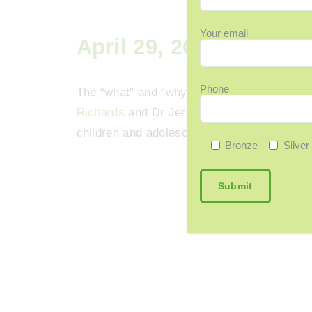
Your email
April 29, 2024
Phone
The “what” and “why” of Attention Deficit 
Richards
and Dr Jermin as they continue to 
children and adolescents with a focus this
Bronze
Silver