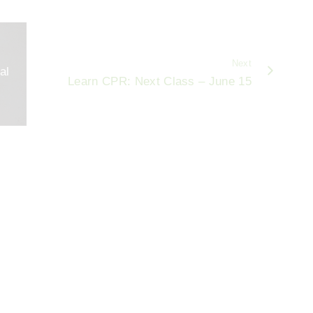
Next
al
Learn CPR: Next Class – June 15