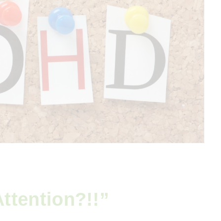
ttention?!!”