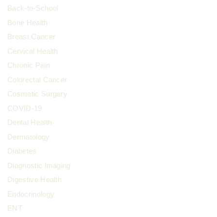
Back-to-School
Bone Health
Breast Cancer
Cervical Health
Chronic Pain
Colorectal Cancer
Cosmetic Surgery
COVID-19
Dental Health
Dermatology
Diabetes
Diagnostic Imaging
Digestive Health
Endocrinology
ENT