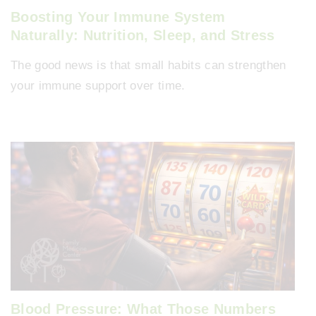
Boosting Your Immune System
Naturally: Nutrition, Sleep, and Stress
The good news is that small habits can strengthen
your immune support over time.
Blood Pressure: What Those Numbers