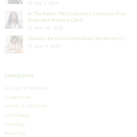
n
July 5, 2026
e
In The News: FMC Launches Country’s First
a
Dedicated Memory Clinic
June 26, 2026
t
Should I Be Concerned About My Memory?
i
June 9, 2026
o
Categories
n
12 Days of Wellness
Acupuncture
Arthritis & Joint Pain
Ask Maggie
Audiology
Back Pain