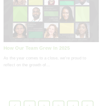
How Our Team Grew In 2025
As the year comes to a close, we’re proud to
reflect on the growth of…
P