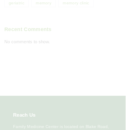
geriatric
memory
memory clinic
Recent Comments
No comments to show.
Reach
Us
Family Medicine Center is located on Blake Road,