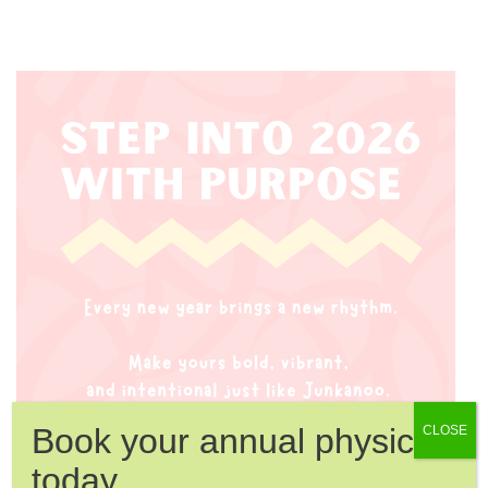
Book your annual physical
CLOSE
today.