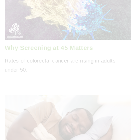
Why Screening at 45 Matters
Rates of colorectal cancer are rising in adults
under 50.