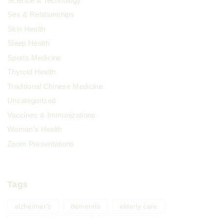
Science & Technology
Sex & Relationships
Skin Health
Sleep Health
Sports Medicine
Thyroid Health
Traditional Chinese Medicine
Uncategorized
Vaccines & Immunizations
Woman's Health
Zoom Presentations
Tags
alzheimer's
dementia
elderly care