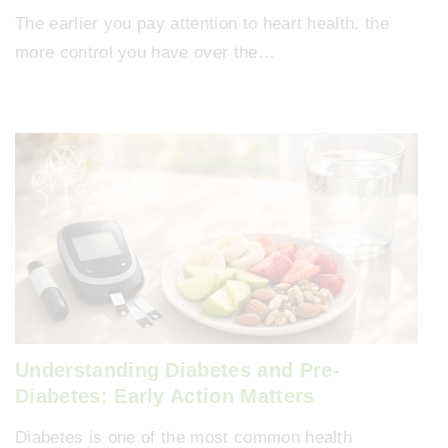
The earlier you pay attention to heart health, the
more control you have over the…
Understanding Diabetes and Pre-
Diabetes: Early Action Matters
Diabetes is one of the most common health