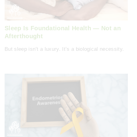
Sleep Is Foundational Health — Not an
Afterthought
But sleep isn’t a luxury. It’s a biological necessity.