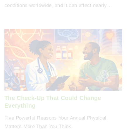
conditions worldwide, and it can affect nearly…
The Check-Up That Could Change
Everything
Five Powerful Reasons Your Annual Physical
Matters More Than You Think.