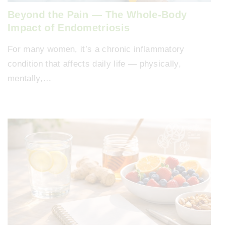
Beyond the Pain — The Whole-Body
Impact of Endometriosis
For many women, it’s a chronic inflammatory
condition that affects daily life — physically,
mentally,…