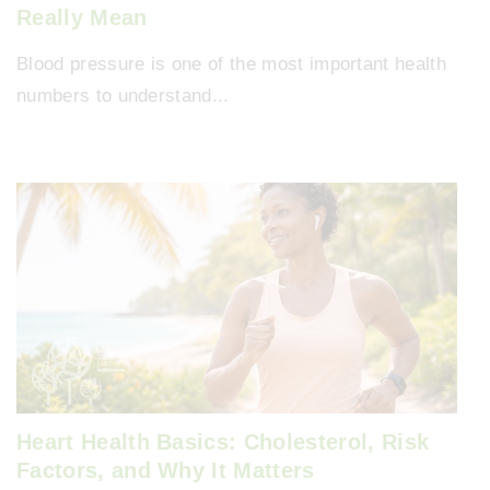
Really Mean
Blood pressure is one of the most important health
numbers to understand...
Heart Health Basics: Cholesterol, Risk
Factors, and Why It Matters