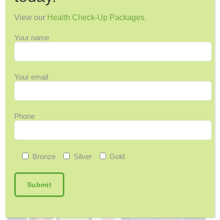
View our
Health Check-Up Packages
.
Find Your Rhythm In 2026 – FMC Health
Guide
Your name
Inspired by the spirit of Junkanoo, our health guide
encourages small habits to help you…
Your email
Phone
Bronze
Silver
Gold