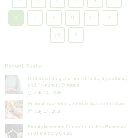
P
1
2
3
4
5
o
r
6
7
8
9
10
11
…
e
s
N
76
v
t
e
i
s
x
Recent Posts
o
p
t
Understanding Uterine Fibroids, Symptoms,
u
and Treatment Options
p
a
July 14, 2026
s
a
Protect Your Skin and Stay Safe in the Sun
g
p
July 14, 2026
g
i
a
Family Medicine Center Launches Bahamas’
e
First Memory Clinic
g