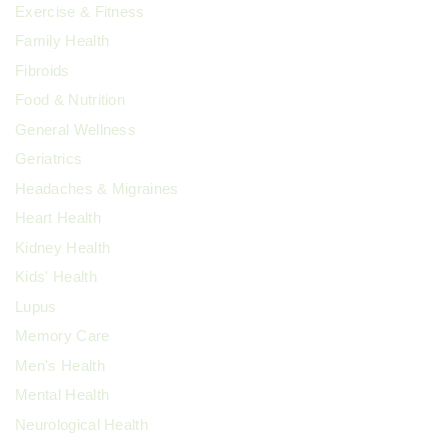
Exercise & Fitness
Family Health
Fibroids
Food & Nutrition
General Wellness
Geriatrics
Headaches & Migraines
Heart Health
Kidney Health
Kids' Health
Lupus
Memory Care
Men's Health
Mental Health
Neurological Health