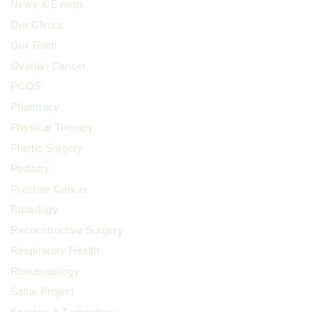
News & Events
Our Clinics
Our Team
Ovarian Cancer
PCOS
Pharmacy
Physical Therapy
Plastic Surgery
Podiatry
Prostate Cancer
Radiology
Reconstructive Surgery
Respiratory Health
Rheumatology
Salus Project